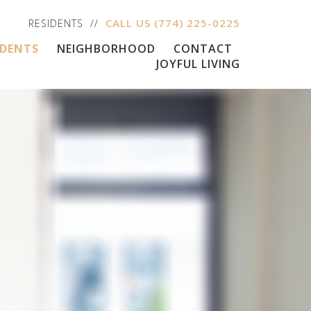
CALL US
(774) 225-0225
RESIDENTS
IDENTS
NEIGHBORHOOD
CONTACT
JOYFUL LIVING