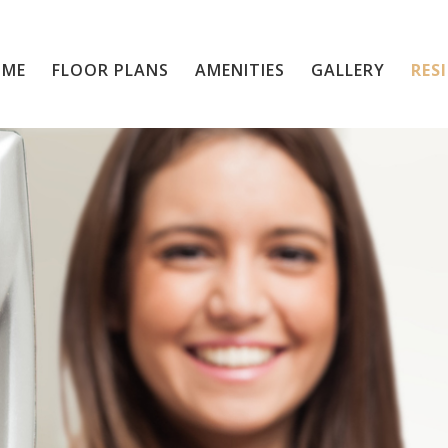
OME
FLOOR PLANS
Home
AMENITIES
GALLERY
RES
Floor Plans
Amenities
Gallery
Residents