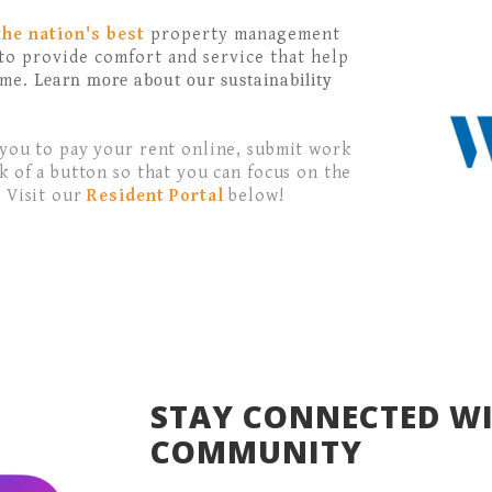
the nation's
best
property management
to provide comfort and service that help
ome.
Learn more about our sustainability
 you to pay your rent online, submit work
k of a button so that you can focus on the
. Visit our
Resident Portal
below!
STAY CONNECTED W
COMMUNITY