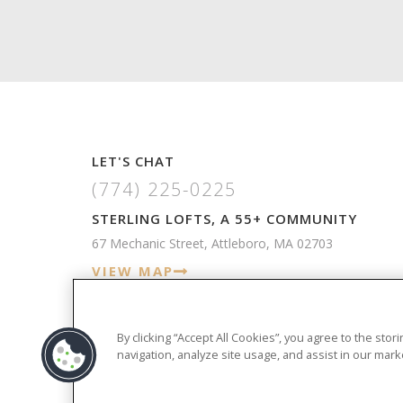
LET'S CHAT
(774) 225-0225
STERLING LOFTS, A 55+ COMMUNITY
67 Mechanic Street, Attleboro, MA 02703
VIEW MAP
By clicking “Accept All Cookies”, you agree to the sto
navigation, analyze site usage, and assist in our marke