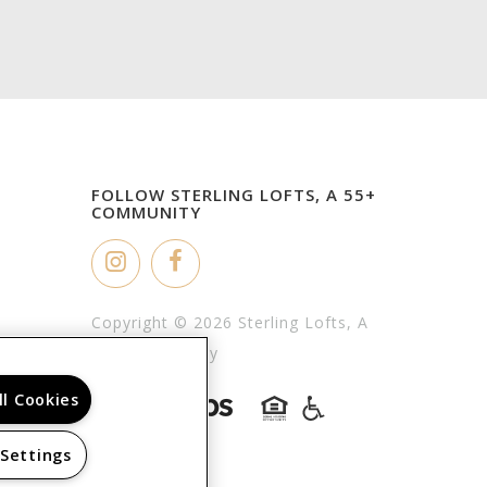
FOLLOW STERLING LOFTS, A 55+
COMMUNITY
Copyright © 2026 Sterling Lofts, A
55+ Community
ll Cookies
 Settings