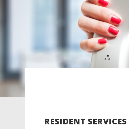
RESIDENT SERVICES