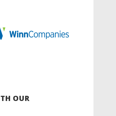
ITH OUR