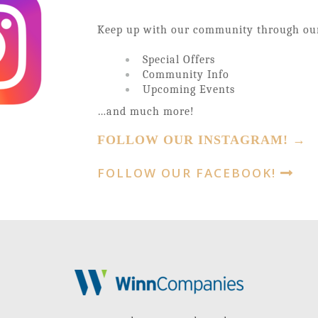
Keep up with our community through o
Special Offers
Community Info
Upcoming Events
…and much more!
FOLLOW OUR INSTAGRAM! →
FOLLOW OUR FACEBOOK!