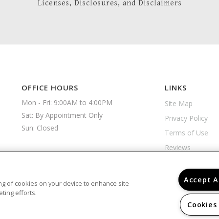
Licenses, Disclosures, and Disclaimers
OFFICE HOURS
LINKS
Mon - Fri: 9:00AM to 4:00PM

Site Map
Sat: By Appointment Only

Privacy Policy
Sun: Closed 
Terms of Use
Reviews
Accept A
ring of cookies on your device to enhance site
ting efforts.
Cookies