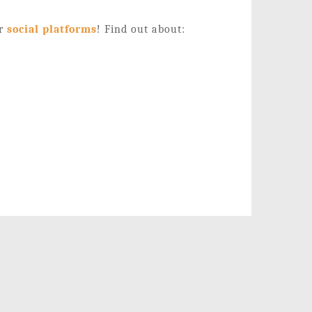
ur
social platforms
!
Find out about: