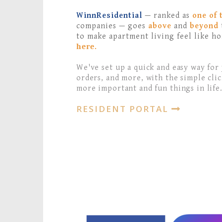
WinnResidential
— ranked as
one of 
companies — goes
above
and
beyond
to make apartment living feel like h
here.
We've set up a quick and easy way for
orders, and more, with the simple clic
more important and fun things in life
RESIDENT PORTAL