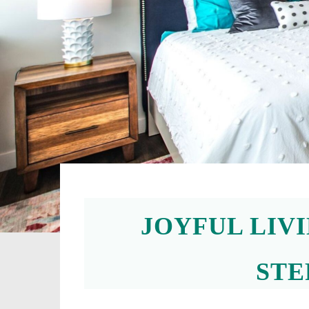
JOYFUL LIV
STE