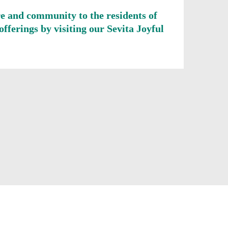
re and community to the residents of
fferings by visiting our Sevita Joyful