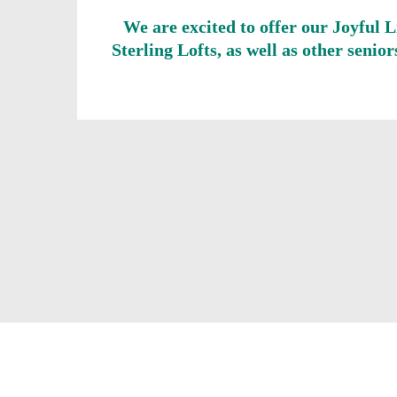
We are excited to offer our Joyful 
Sterling Lofts, as well as other seni