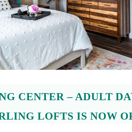
Neighborhood
Contact
Joyful Living
ING CENTER – ADULT DA
67 Mechanic Street,
Attleboro, MA 02703
RLING LOFTS IS NOW O