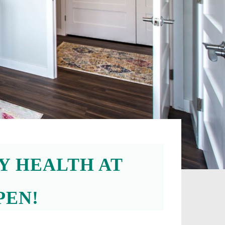
Y HEALTH AT
PEN!