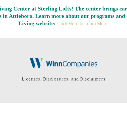
Living Center at Sterling Lofts! The center brings ca
ors in Attleboro. Learn more about our programs and o
Living website:
Click Here to Learn More!
Licenses, Disclosures, and Disclaimers