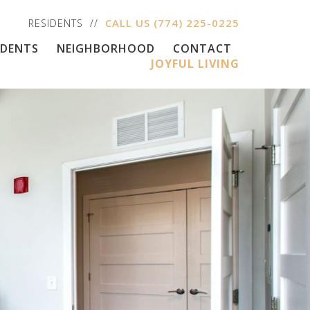
CALL US
(774) 225-0225
RESIDENTS
IDENTS
NEIGHBORHOOD
CONTACT
JOYFUL LIVING