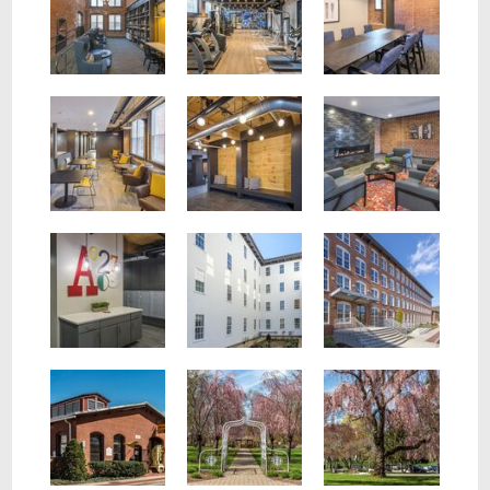
Lobby seating with tables and leather chairs.
Lobby seating with bright rug and fireplace.
Hallway in wall wooden seating with gray pillows.
Exterior of Building
White exterior of building with garden
Mail room with fun abstract art on the wall.
Neighborhood
Train Entrance
Nearby Neighborhood Park