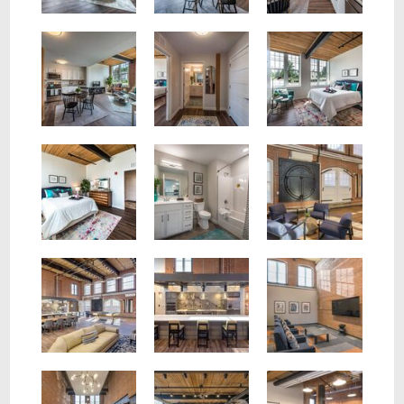
Spacious bedroom with large windows, exposed beam ceiling and wood plank floors.
View of living, dining room and kitchen. Stainless steel appliances, brick wall, large windows.
View of hall to bedroom and bath. Two tone paint, modern 6 panel doors, wood plank floors.
Community room with lounge area and exposed brick walls.
Spacious bedroom with exposed beam ceiling, wood plan flooring, two tone paint, large closet.
Brand New Bathroom with Tub and Shower Combo, white cabinets and white faux quartz counters.
Community Room
Theater room with cozy chairs and large screen tv.
Community room full kitchen with large island with seating for 5.
Fitness Center
Conference room with 8 chair and large espresso table.