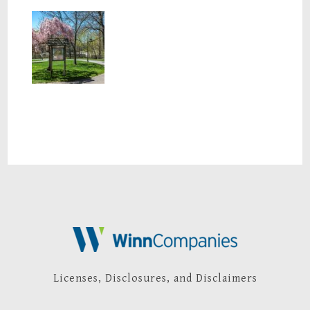
Nearby Park
Licenses, Disclosures, and Disclaimers