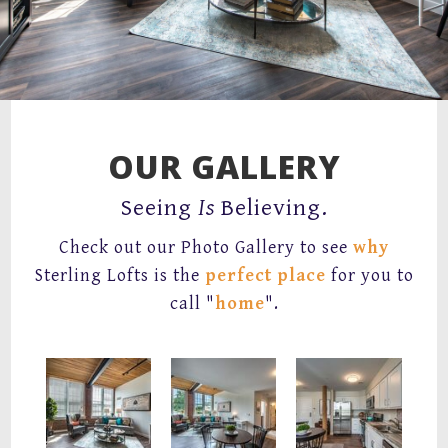
67 Mechanic Street,
Attleboro, MA 02703
OUR GALLERY
Seeing
Is
Believing.
Check out our Photo Gallery to see
why
Sterling Lofts is the
perfect place
for you to
call "
home
".
Spacious Living Room
Living room with wood lofted ceilings and large windows with brick surrounding.
Kitchen and Dining room with faux quartz counters, white cabinets, stainless appliances, wood plank.