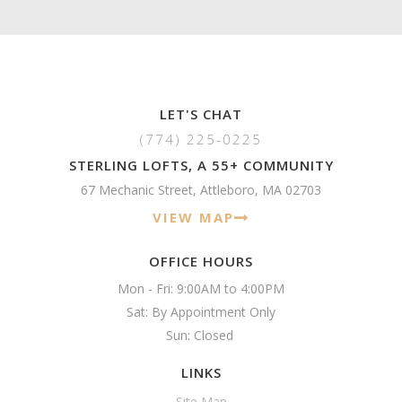
LET'S CHAT
(774) 225-0225
STERLING LOFTS, A 55+ COMMUNITY
67 Mechanic Street, Attleboro, MA 02703
VIEW MAP
OFFICE HOURS
Mon - Fri: 9:00AM to 4:00PM

Sat: By Appointment Only

Sun: Closed 
LINKS
Site Map